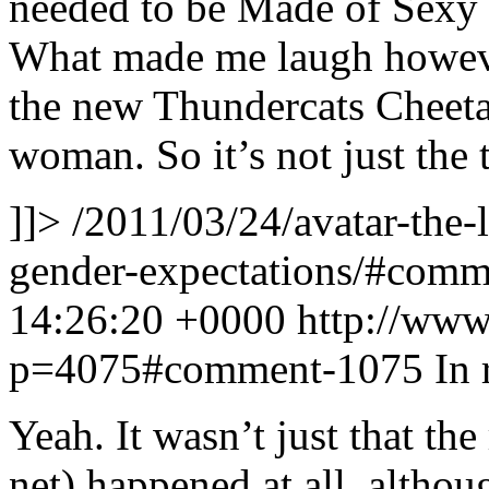
needed to be Made of Sexy 
What made me laugh however
the new Thundercats Cheetar
woman. So it’s not just the 
]]>
/2011/03/24/avatar-the-
gender-expectations/#com
14:26:20 +0000
http://www
p=4075#comment-1075
In 
Yeah. It wasn’t just that th
net) happened at all, althou