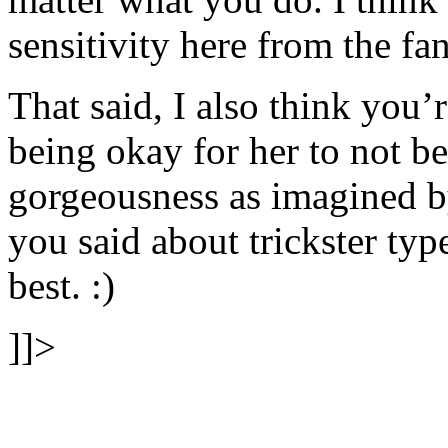
sensitivity here from the fan
That said, I also think you’
being okay for her to not b
gorgeousness as imagined b
you said about trickster ty
best. :)
]]>