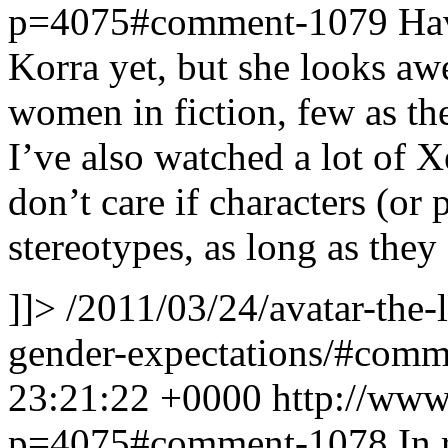
p=4075#comment-1079
Hav
Korra yet, but she looks aw
women in fiction, few as th
I’ve also watched a lot of X
don’t care if characters (or
stereotypes, as long as they
]]>
/2011/03/24/avatar-the-
gender-expectations/#com
23:21:22 +0000
http://www
p=4075#comment-1078
In 