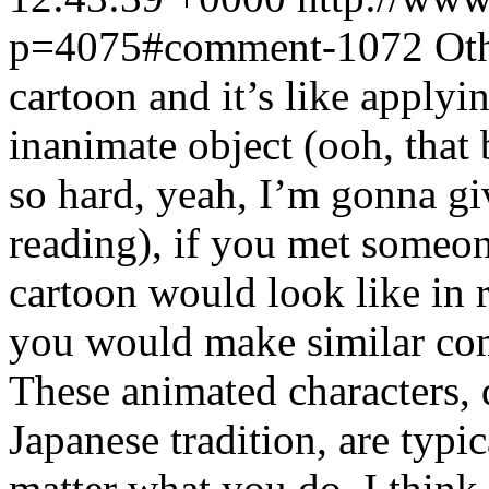
p=4075#comment-1072
Oth
cartoon and it’s like applyin
inanimate object (ooh, tha
so hard, yeah, I’m gonna g
reading), if you met someo
cartoon would look like in rea
you would make similar comp
These animated characters, 
Japanese tradition, are typi
matter what you do. I think 