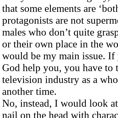
that some elements are ‘both
protagonists are not superm
males who don’t quite grasp
or their own place in the wo
would be my main issue. If 
God help you, you have to t
television industry as a who
another time.
No, instead, I would look at
nail on the head with charac