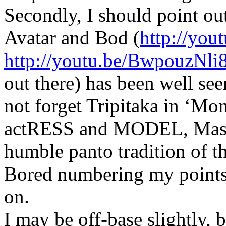
Secondly, I should point ou
Avatar and Bod (
http://yo
http://youtu.be/BwpouzNli
out there) has been well see
not forget Tripitaka in ‘Mo
actRESS and MODEL, Masak
humble panto tradition of t
Bored numbering my points 
on.
I may be off-base slightly, 