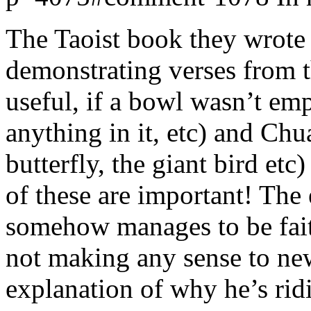
The Taoist book they wrote
demonstrating verses from t
useful, if a bowl wasn’t em
anything in it, etc) and Ch
butterfly, the giant bird et
of these are important! The 
somehow manages to be faith
not making any sense to new
explanation of why he’s rid