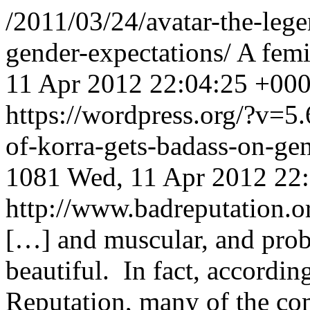
/2011/03/24/avatar-the-lege
gender-expectations/
A femi
11 Apr 2012 22:04:25 +00
https://wordpress.org/?v=5.
of-korra-gets-badass-on-ge
1081
Wed, 11 Apr 2012 22
http://www.badreputation
[…] and muscular, and prob
beautiful. In fact, accordi
Reputation, many of the com