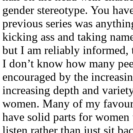
gender stereotype. You have
previous series was anything
kicking ass and taking na
but I am reliably informed, 
I don’t know how many peep
encouraged by the increasin
increasing depth and variety
women. Many of my favouri
have solid parts for women 
listen rather than just sit b