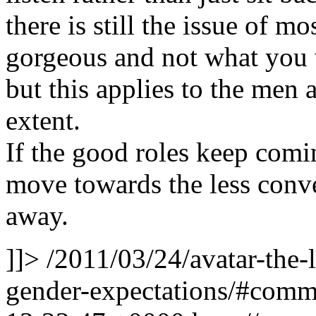
there is still the issue of 
gorgeous and not what you w
but this applies to the men 
extent.
If the good roles keep comi
move towards the less conve
away.
]]>
/2011/03/24/avatar-the-
gender-expectations/#com