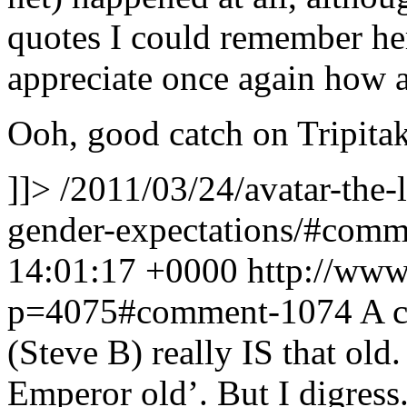
quotes I could remember he
appreciate once again how
Ooh, good catch on Tripitak
]]>
/2011/03/24/avatar-the-
gender-expectations/#com
14:01:17 +0000
http://www
p=4075#comment-1074
A c
(Steve B) really IS that old
Emperor old’. But I digress