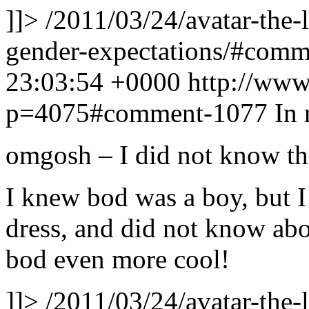
]]>
/2011/03/24/avatar-the-
gender-expectations/#com
23:03:54 +0000
http://www
p=4075#comment-1077
In 
omgosh – I did not know tha
I knew bod was a boy, but I 
dress, and did not know ab
bod even more cool!
]]>
/2011/03/24/avatar-the-