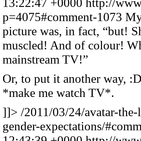
13:22:47 +0000
http://www
p=4075#comment-1073
My 
picture was, in fact, “but! 
muscled! And of colour! What
mainstream TV!”
Or, to put it another way, :
*make me watch TV*.
]]>
/2011/03/24/avatar-the-
gender-expectations/#com
12:43:39 +0000
http://www