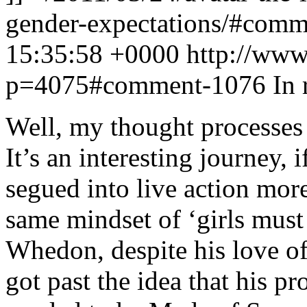
gender-expectations/#com
15:35:58 +0000
http://www
p=4075#comment-1076
In 
Well, my thought processes 
It’s an interesting journey, 
segued into live action more 
same mindset of ‘girls must
Whedon, despite his love o
got past the idea that his p