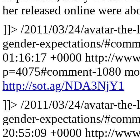
her released online were a
]]>
/2011/03/24/avatar-the-
gender-expectations/#com
01:16:17 +0000
http://www
p=4075#comment-1080
mor
http://sot.ag/NDA3NjY1
]]>
/2011/03/24/avatar-the-
gender-expectations/#com
20:55:09 +0000
http://www