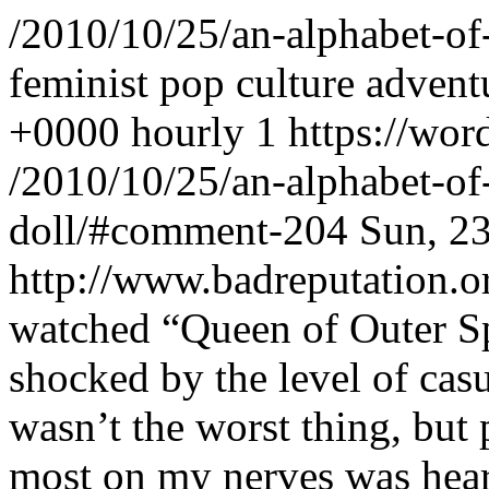
/2010/10/25/an-alphabet-of
feminist pop culture advent
+0000
hourly
1
https://wor
/2010/10/25/an-alphabet-of
doll/#comment-204
Sun, 2
http://www.badreputation
watched “Queen of Outer Sp
shocked by the level of cas
wasn’t the worst thing, but 
most on my nerves was hear