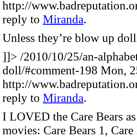
http://www.badreputation
reply to
Miranda
.
Unless they’re blow up doll
]]>
/2010/10/25/an-alphabet
doll/#comment-198
Mon, 2
http://www.badreputation
reply to
Miranda
.
I LOVED the Care Bears as 
movies: Care Bears 1, Care