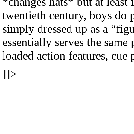
*changes hats* but at least 
twentieth century, boys do 
simply dressed up as a “figu
essentially serves the same 
loaded action features, cue 
]]>