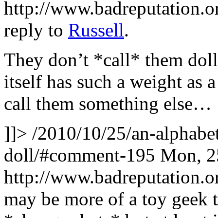
http://www.badreputation
reply to
Russell
.
They don’t *call* them dol
itself has such a weight as 
call them something else…
]]>
/2010/10/25/an-alphabet
doll/#comment-195
Mon, 2
http://www.badreputation
may be more of a toy geek t