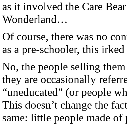
as it involved the Care Bea
Wonderland…
Of course, there was no con
as a pre-schooler, this irked
No, the people selling them 
they are occasionally referr
“uneducated” (or people who
This doesn’t change the fact
same: little people made of p