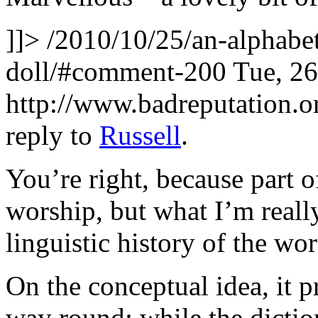
]]>
/2010/10/25/an-alphabet
doll/#comment-200
Tue, 2
http://www.badreputation
reply to
Russell
.
You’re right, because part o
worship, but what I’m really
linguistic history of the wor
On the conceptual idea, it 
way round: while the dictiona