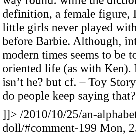
definition, a female figure, 
little girls never played wit
before Barbie. Although, int
modern times seems to be to
oriented life (as with Ken).
isn’t he? but cf. – Toy Stor
do people keep saying that?
]]>
/2010/10/25/an-alphabet
doll/#comment-199
Mon, 2