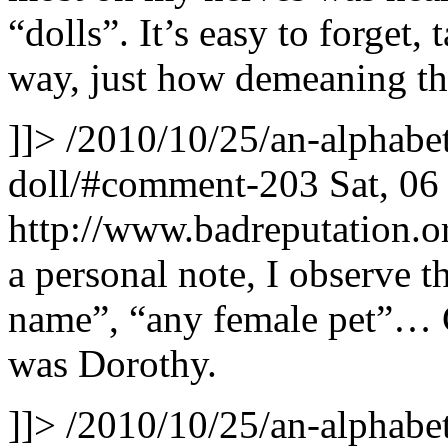
“dolls”. It’s easy to forget,
way, just how demeaning th
]]>
/2010/10/25/an-alphabet
doll/#comment-203
Sat, 0
http://www.badreputation
a personal note, I observe th
name”, “any female pet”… 
was Dorothy.
]]>
/2010/10/25/an-alphabet