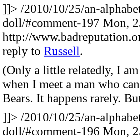
]]>
/2010/10/25/an-alphabet
doll/#comment-197
Mon, 2
http://www.badreputation
reply to
Russell
.
(Only a little relatedly, I a
when I meet a man who can
Bears. It happens rarely. 
]]>
/2010/10/25/an-alphabet
doll/#comment-196
Mon, 2