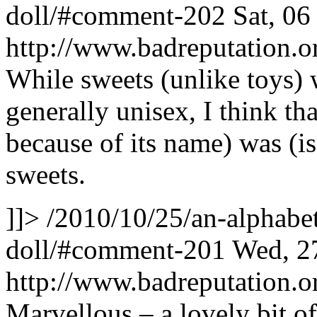
doll/#comment-202
Sat, 0
http://www.badreputation
While sweets (unlike toys) 
generally unisex, I think th
because of its name) was (is
sweets.
]]>
/2010/10/25/an-alphabet
doll/#comment-201
Wed, 2
http://www.badreputation
Marvellous – a lovely bit of