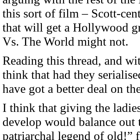
this sort of film – Scott-cen
that will get a Hollywood 
Vs. The World might not.
Reading this thread, and wi
think that had they serialise
have got a better deal on the
I think that giving the ladi
develop would balance out th
patriarchal legend of old!”