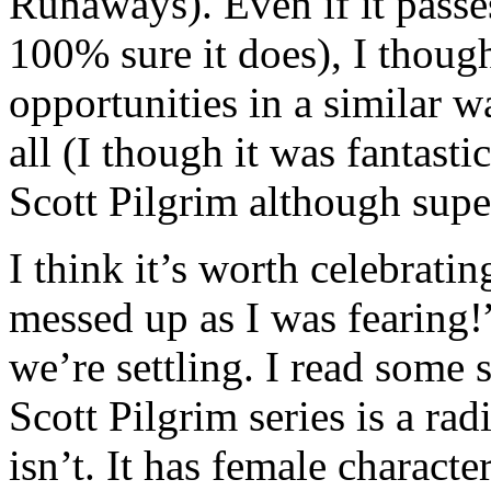
Runaways). Even if it passe
100% sure it does), I thou
opportunities in a similar w
all (I though it was fantast
Scott Pilgrim although super
I think it’s worth celebrati
messed up as I was fearing!
we’re settling. I read some s
Scott Pilgrim series is a rad
isn’t. It has female characte