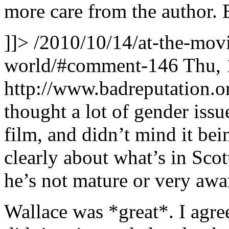
more care from the author. B
]]>
/2010/10/14/at-the-movi
world/#comment-146
Thu, 
http://www.badreputation
thought a lot of gender issu
film, and didn’t mind it bei
clearly about what’s in Sco
he’s not mature or very awa
Wallace was *great*. I agree