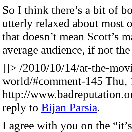
So I think there’s a bit of b
utterly relaxed about most of
that doesn’t mean Scott’s m
average audience, if not the 
]]>
/2010/10/14/at-the-movi
world/#comment-145
Thu, 
http://www.badreputation
reply to
Bijan Parsia
.
I agree with you on the “it’s