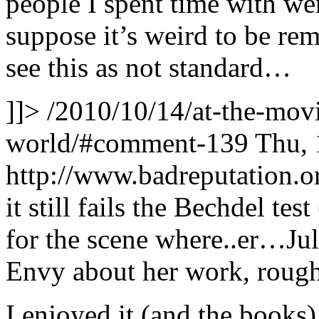
people I spent time with were
suppose it’s weird to be r
see this as not standard…
]]>
/2010/10/14/at-the-movi
world/#comment-139
Thu, 
http://www.badreputation
it still fails the Bechdel test
for the scene where..er…Juli
Envy about her work, rough
I enjoyed it (and the books),