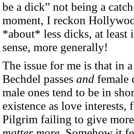
be a dick” not being a catch
moment, I reckon Hollywood
*about* less dicks, at least
sense, more generally!
The issue for me is that in
Bechdel passes
and
female 
male ones tend to be in shor
existence as love interests,
Pilgrim failing to give more
matter more
. Somehow it fee