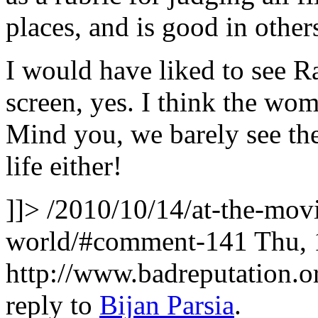
places, and is good in others
I would have liked to see 
screen, yes. I think the women
Mind you, we barely see th
life either!
]]>
/2010/10/14/at-the-movi
world/#comment-141
Thu, 
http://www.badreputation
reply to
Bijan Parsia
.