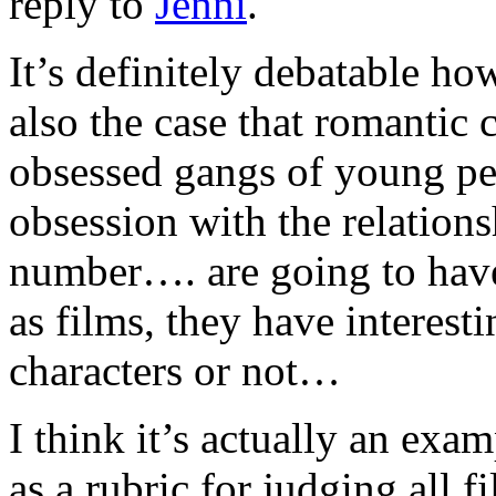
reply to
Jenni
.
It’s definitely debatable how
also the case that romantic
obsessed gangs of young pe
obsession with the relation
number…. are going to have
as films, they have interest
characters or not…
I think it’s actually an exa
as a rubric for judging all f