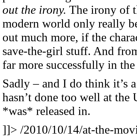
out the irony.
The irony of t
modern world only really be
out much more, if the charac
save-the-girl stuff. And fr
far more successfully in the
Sadly – and I do think it’s 
hasn’t done too well at the 
*was* released in.
]]>
/2010/10/14/at-the-movi