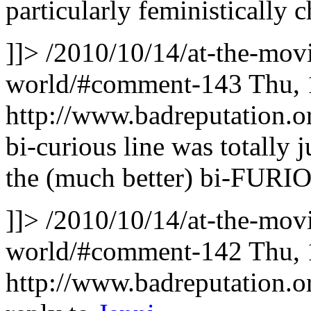
particularly feministically
]]>
/2010/10/14/at-the-movi
world/#comment-143
Thu, 
http://www.badreputation
bi-curious line was totally 
the (much better) bi-FURIO
]]>
/2010/10/14/at-the-movi
world/#comment-142
Thu, 
http://www.badreputation