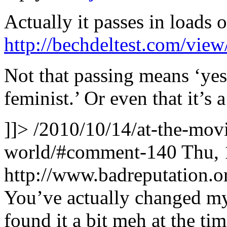
Actually it passes in loads o
http://bechdeltest.com/vie
Not that passing means ‘yes –
feminist.’ Or even that it’s
]]>
/2010/10/14/at-the-movi
world/#comment-140
Thu, 
http://www.badreputation
You’ve actually changed my
found it a bit meh at the t