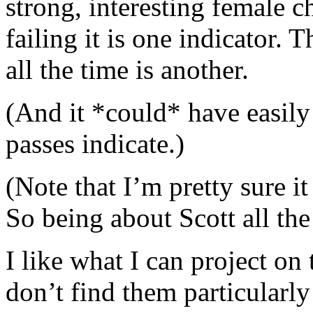
strong, interesting female c
failing it is one indicator. T
all the time is another.
(And it *could* have easily 
passes indicate.)
(Note that I’m pretty sure it
So being about Scott all the 
I like what I can project on 
don’t find them particularly 