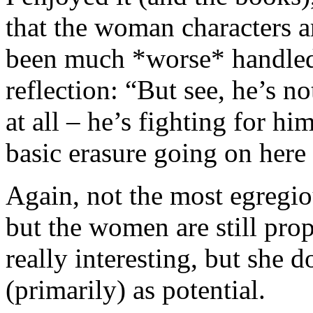
that the woman characters a
been much *worse* handled
reflection: “But see, he’s n
at all – he’s fighting for hi
basic erasure going on here 
Again, not the most egregiou
but the women are still pro
really interesting, but she 
(primarily) as potential.