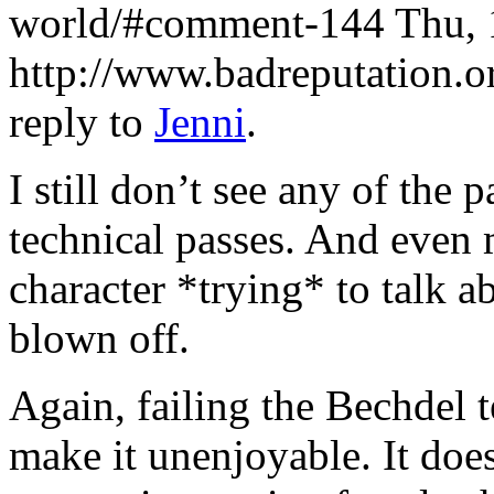
world/#comment-144
Thu, 
http://www.badreputation
reply to
Jenni
.
I still don’t see any of the
technical passes. And even 
character *trying* to talk 
blown off.
Again, failing the Bechdel t
make it unenjoyable. It does