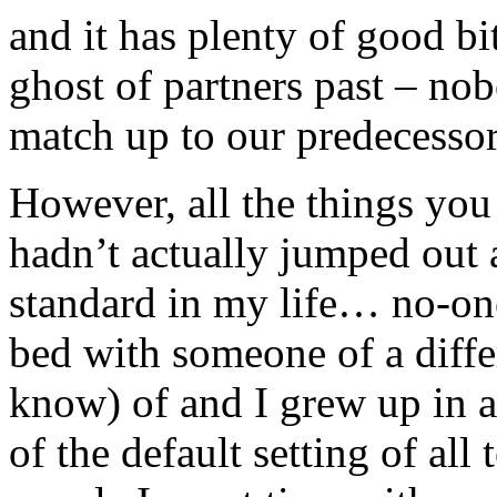
and it has plenty of good bi
ghost of partners past – n
match up to our predecessor
However, all the things you
hadn’t actually jumped out 
standard in my life… no-on
bed with someone of a differ
know) of and I grew up in 
of the default setting of al