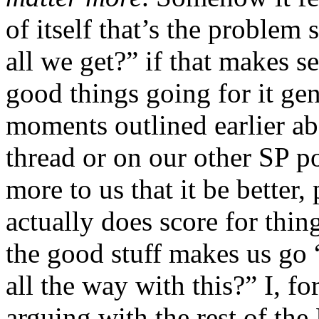
of itself that’s the problem 
all we get?” if that makes s
good things going for it gen
moments outlined earlier abo
thread or on our other SP po
more to us that it be better,
actually does score for thing
the good stuff makes us go 
all the way with this?” I, fo
arguing with the rest of the