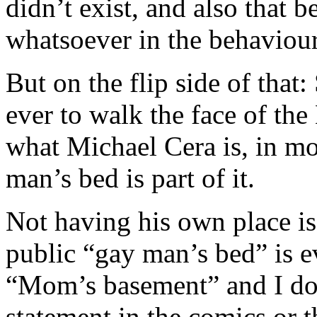
didn’t exist, and also that
whatsoever in the behaviour
But on the flip side of that
ever to walk the face of the
what Michael Cera is, in mo
man’s bed is part of it.
Not having his own place is a
public “gay man’s bed” is e
“Mom’s basement” and I don’
statement in the comics or t