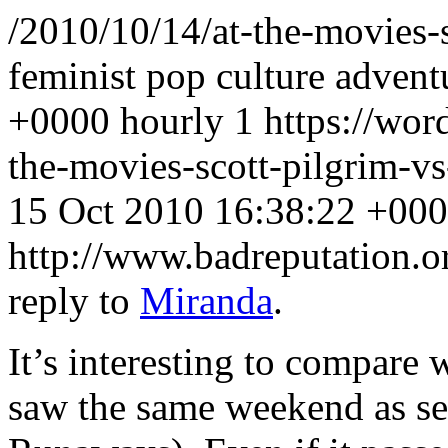
/2010/10/14/at-the-movies-
feminist pop culture advent
+0000
hourly
1
https://wor
the-movies-scott-pilgrim-
15 Oct 2010 16:38:22 +00
http://www.badreputation
reply to
Miranda
.
It’s interesting to compar
saw the same weekend as se