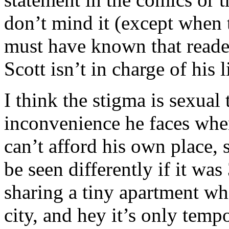
don’t mind it (except when
must have known that reader
Scott isn’t in charge of his l
I think the stigma is sexual
inconvenience he faces when
can’t afford his own place, s
be seen differently if it wa
sharing a tiny apartment whi
city, and hey it’s only temp