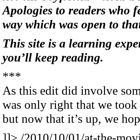
Apologies to readers who fe
way which was open to that
This site is a learning expe
you’ll keep reading.
***
As this edit did involve som
was only right that we took s
but now that it’s up, we hop
]]>
/2010/10/01/at-the-movie