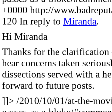
+0000
http://www.badrepu
120
In reply to
Miranda
.
Hi Miranda
Thanks for the clarification 
hear concerns taken seriousl
dissections served with a h
forward to future posts.
]]>
/2010/10/01/at-the-movie
passes-as-a-bloke/#comme