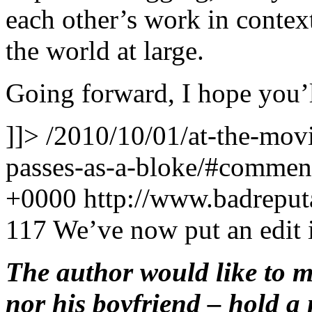
each other’s work in contexts
the world at large.
Going forward, I hope you’l
]]>
/2010/10/01/at-the-movie
passes-as-a-bloke/#comme
+0000
http://www.badrepu
117
We’ve now put an edit i
The author would like to ma
nor his boyfriend – hold a