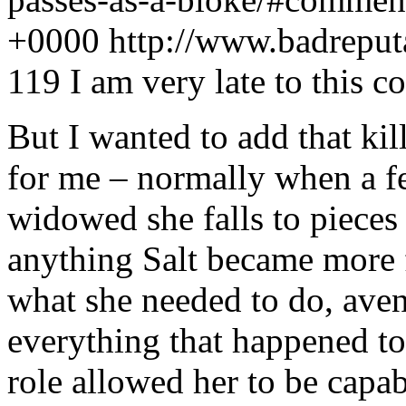
+0000
http://www.badrepu
119
I am very late to this c
But I wanted to add that ki
for me – normally when a f
widowed she falls to pieces 
anything Salt became more 
what she needed to do, aven
everything that happened to
role allowed her to be capabl