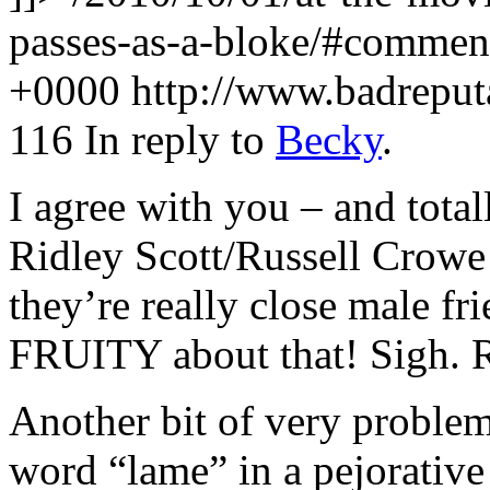
passes-as-a-bloke/#comme
+0000
http://www.badrepu
116
In reply to
Becky
.
I agree with you – and total
Ridley Scott/Russell Crowe 
they’re really close male fr
FRUITY about that! Sigh. R
Another bit of very problem
word “lame” in a pejorative