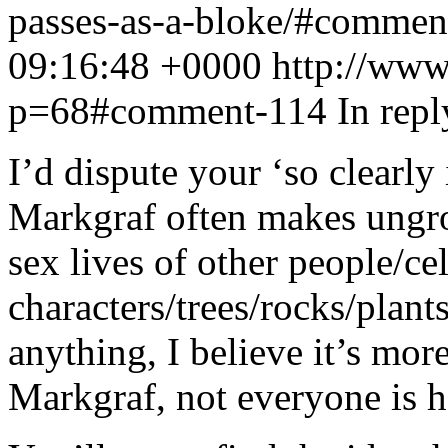
passes-as-a-bloke/#comme
09:16:48 +0000
http://www
p=68#comment-114
In rep
I’d dispute your ‘so clearly
Markgraf often makes ungr
sex lives of other people/ce
characters/trees/rocks/plants
anything, I believe it’s mor
Markgraf, not everyone is