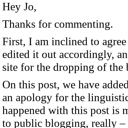
Hey Jo,
Thanks for commenting.
First, I am inclined to agr
edited it out accordingly, a
site for the dropping of the 
On this post, we have added
an apology for the linguisti
happened with this post is m
to public blogging, really –