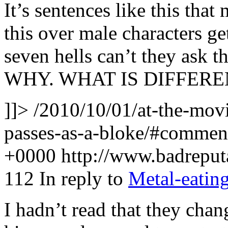
It’s sentences like this that
this over male characters ge
seven hells can’t they ask 
WHY. WHAT IS DIFFEREN
]]>
/2010/10/01/at-the-movie
passes-as-a-bloke/#comme
+0000
http://www.badrepu
112
In reply to
Metal-eatin
I hadn’t read that they cha