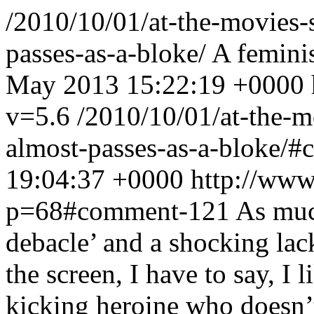
/2010/10/01/at-the-movies-s
passes-as-a-bloke/
A feminis
May 2013 15:22:19 +0000
v=5.6
/2010/10/01/at-the-mo
almost-passes-as-a-bloke/
19:04:37 +0000
http://www
p=68#comment-121
As much
debacle’ and a shocking lac
the screen, I have to say, I li
kicking heroine who doesn’