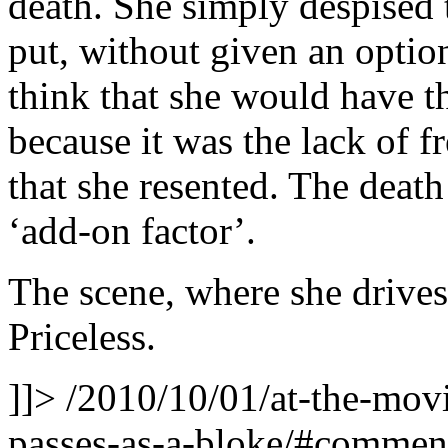
death. She simply despised t
put, without given an optio
think that she would have t
because it was the lack of f
that she resented. The deat
‘add-on factor’.
The scene, where she drives
Priceless.
]]>
/2010/10/01/at-the-movie
passes-as-a-bloke/#comme