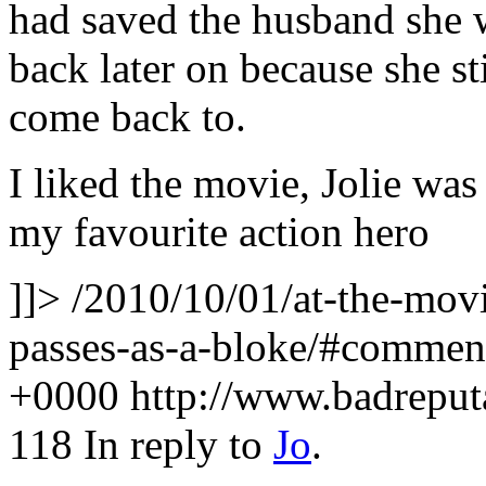
had saved the husband she 
back later on because she s
come back to.
I liked the movie, Jolie wa
my favourite action hero
]]>
/2010/10/01/at-the-movie
passes-as-a-bloke/#comme
+0000
http://www.badrepu
118
In reply to
Jo
.