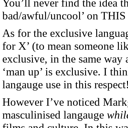
You’ll never find the idea th
bad/awful/uncool’ on THIS s
As for the exclusive langua
for X’ (to mean someone lik
exclusive, in the same way a
‘man up’ is exclusive. I th
langauge use in this respect
However I’ve noticed Markg
masculinised langauge
whil
films and culture. In this w