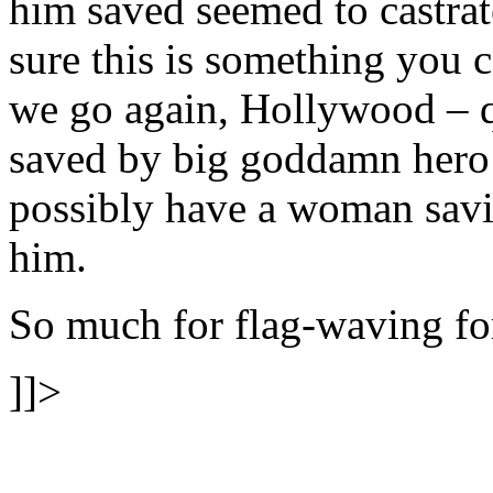
him saved seemed to castrat
sure this is something you ca
we go again, Hollywood – q
saved by big goddamn hero 
possibly have a woman savi
him.
So much for flag-waving for
]]>