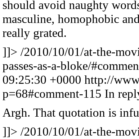
should avoid naughty words;
masculine, homophobic and 
really grated.
]]>
/2010/10/01/at-the-movie
passes-as-a-bloke/#comme
09:25:30 +0000
http://www
p=68#comment-115
In rep
Argh. That quotation is infu
]]>
/2010/10/01/at-the-movie