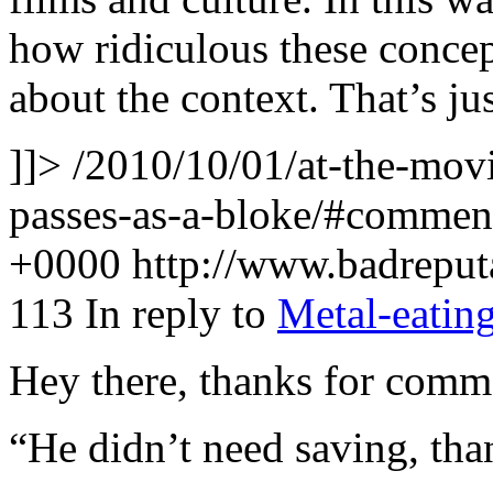
how ridiculous these concept
about the context. That’s j
]]>
/2010/10/01/at-the-movie
passes-as-a-bloke/#comme
+0000
http://www.badrepu
113
In reply to
Metal-eatin
Hey there, thanks for comm
“He didn’t need saving, th