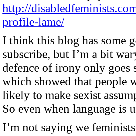
http://disabledfeminists.co
profile-lame/
I think this blog has some go
subscribe, but I’m a bit wa
defence of irony only goes s
which showed that people w
likely to make sexist assum
So even when language is use
I’m not saying we feminists