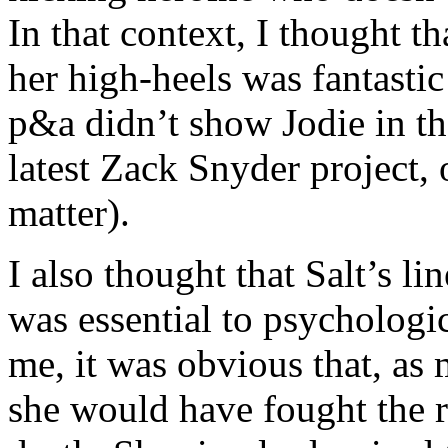
In that context, I thought t
her high-heels was fantastic
p&a didn’t show Jodie in the
latest Zack Snyder project, 
matter).
I also thought that Salt’s l
was essential to psychologic
me, it was obvious that, as
she would have fought the ru